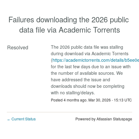
Failures downloading the 2026 public 
data file via Academic Torrents
Resolved
The 2026 public data file was stalling 
during download via Academic Torrents 
(
https://academictorrents.com/details/b5
for the last few days due to an issue with 
the number of available sources. We 
have addressed the issue and 
downloads should now be completing 
with no stalling/delays.
Posted
4
months ago.
Mar
30
,
2026
-
15:13
UTC
Current Status
Powered by Atlassian Statuspage
←