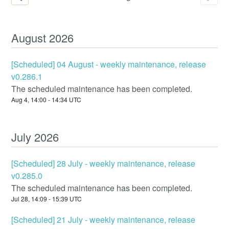
August
2026
[Scheduled] 04 August - weekly maintenance, release
v0.286.1
The scheduled maintenance has been completed.
Aug
4
,
14:00
-
14:34
UTC
July
2026
[Scheduled] 28 July - weekly maintenance, release
v0.285.0
The scheduled maintenance has been completed.
Jul
28
,
14:09
-
15:39
UTC
[Scheduled] 21 July - weekly maintenance, release