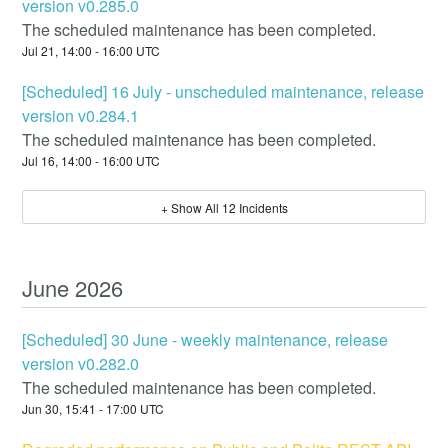
version v0.285.0
The scheduled maintenance has been completed.
Jul
21
,
14:00
-
16:00
UTC
[Scheduled] 16 July - unscheduled maintenance, release
version v0.284.1
The scheduled maintenance has been completed.
Jul
16
,
14:00
-
16:00
UTC
+ Show All
12
Incidents
June
2026
[Scheduled] 30 June - weekly maintenance, release
version v0.282.0
The scheduled maintenance has been completed.
Jun
30
,
15:41
-
17:00
UTC