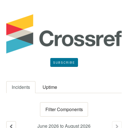
SUBSCRIBE
Incidents
Uptime
Filter Components
June
2026
to
August
2026